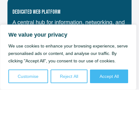
Dedicated Web Platform
A central hub for information, networking, and
support.
Check our news and events
We value your privacy
We use cookies to enhance your browsing experience, serve
personalised ads or content, and analyse our traffic. By
clicking "Accept All", you consent to our use of cookies.
Training & Skills Development
Customise
Reject All
Accept All
Courses and workshops from Sweden’s top
universities.
Check our trainings
Industry Support