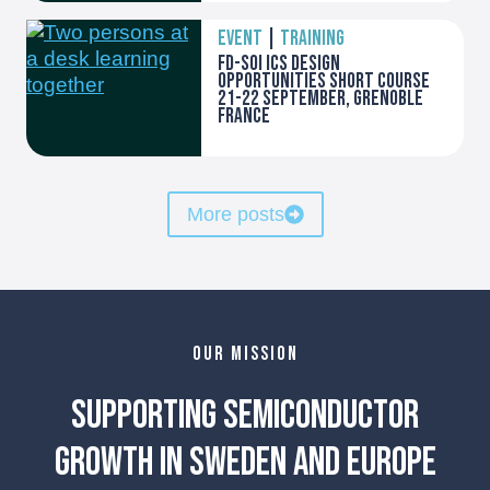
EVENT
|
TRAINING
FD-SOI ICs Design
opportunities Short course
21-22 September, Grenoble
France
More posts
OUR MISSION
Supporting Semiconductor
Growth in Sweden and Europe