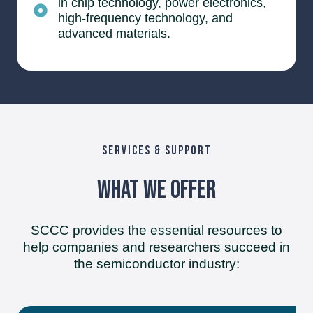
in chip technology, power electronics,
high-frequency technology, and
advanced materials.
SERVICES & SUPPORT
What We Offer
SCCC provides the essential resources to
help companies and researchers succeed in
the semiconductor industry: