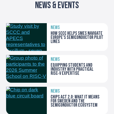
News & Events
NEWS
How SCCC helps SMEs navigate
Europe’s Semiconductor Pilot
Lines
NEWS
Equipping students and
industry with practical
RISC‑V expertise
NEWS
Chips Act 2.0: what it means
for Sweden and the
semiconductor ecosystem