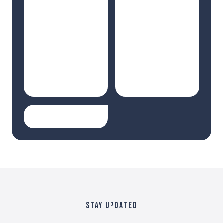
STAY UPDATED