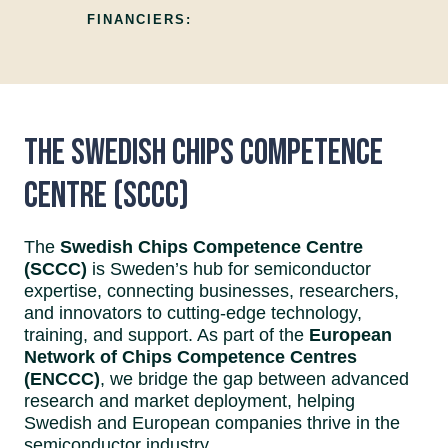
FINANCIERS:
The Swedish Chips Competence
Centre (SCCC)
The
Swedish Chips Competence Centre
(SCCC)
is Sweden’s hub for semiconductor
expertise, connecting businesses, researchers,
and innovators to cutting-edge technology,
training, and support. As part of the
European
Network of Chips Competence Centres
(ENCCC)
, we bridge the gap between advanced
research and market deployment, helping
Swedish and European companies thrive in the
semiconductor industry.