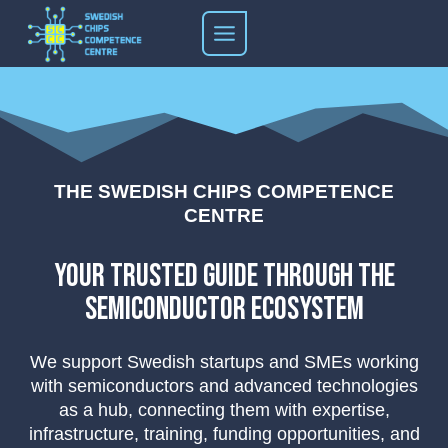
Skip
to
content
THE SWEDISH CHIPS COMPETENCE
CENTRE
your trusted guide through the
semiconductor ecosystem
We support Swedish startups and SMEs working
with semiconductors and advanced technologies
as a hub, connecting them with expertise,
infrastructure, training, funding opportunities, and