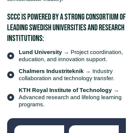
SCCC is powered by a strong consortium of
leading Swedish universities and research
institutions:
Lund University
→ Project coordination,
education, and innovation support.
Chalmers Industriteknik
→ Industry
collaboration and technology transfer.
KTH Royal Institute of Technology
→
Advanced research and lifelong learning
programs.