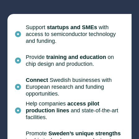
Support
startups and SMEs
with
access to semiconductor technology
and funding.
Provide
training and education
on
chip design and production.
Connect
Swedish businesses with
European research and funding
opportunities.
Help companies
access pilot
production lines
and state-of-the-art
facilities.
Promote
Sweden’s unique strengths