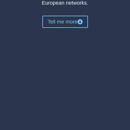
European networks.
Tell me more