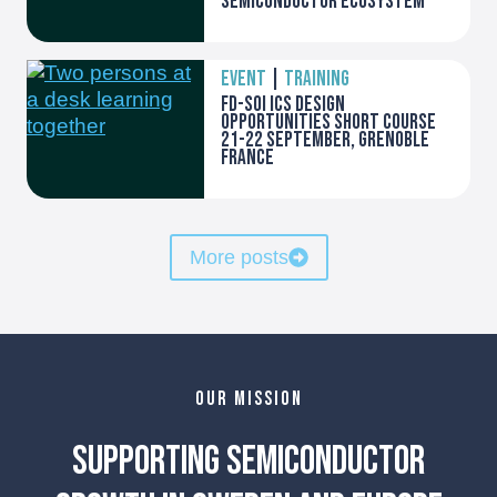
semiconductor ecosystem
EVENT
|
TRAINING
FD-SOI ICs Design
opportunities Short course
21-22 September, Grenoble
France
More posts
OUR MISSION
Supporting Semiconductor