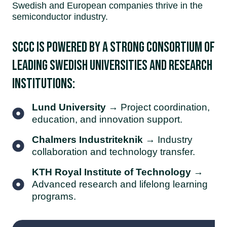
Swedish and European companies thrive in the
semiconductor industry.
SCCC is powered by a strong consortium of
leading Swedish universities and research
institutions:
Lund University
→ Project coordination,
education, and innovation support.
Chalmers Industriteknik
→ Industry
collaboration and technology transfer.
KTH Royal Institute of Technology
→
Advanced research and lifelong learning
programs.