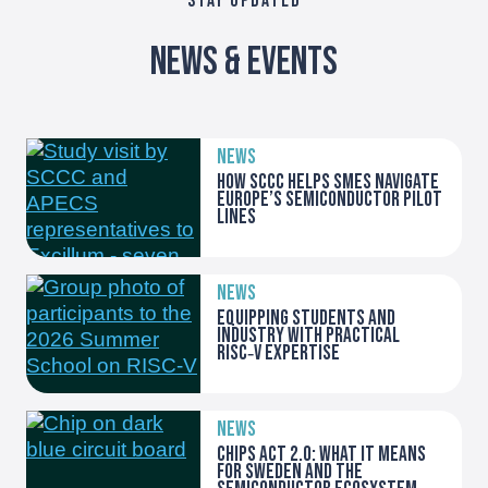
STAY UPDATED
News & Events
NEWS
How SCCC helps SMEs navigate
Europe’s Semiconductor Pilot
Lines
NEWS
Equipping students and
industry with practical
RISC‑V expertise
NEWS
Chips Act 2.0: what it means
for Sweden and the