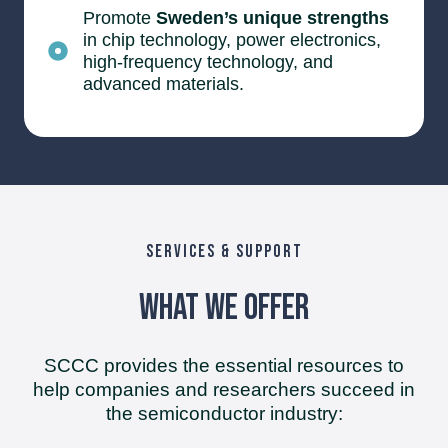
Promote
Sweden’s unique strengths
in chip technology, power electronics,
high-frequency technology, and
advanced materials.
SERVICES & SUPPORT
What We Offer
SCCC provides the essential resources to
help companies and researchers succeed in
the semiconductor industry: