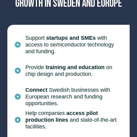
Growth in Sweden and Europe
Support
startups and SMEs
with
access to semiconductor technology
and funding.
Provide
training and education
on
chip design and production.
Connect
Swedish businesses with
European research and funding
opportunities.
Help companies
access pilot
production lines
and state-of-the-art
facilities.