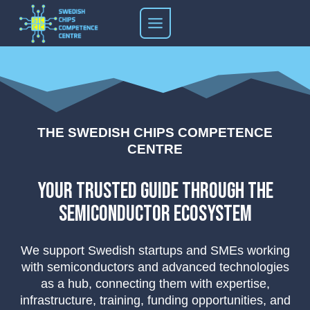
Skip
to
content
THE SWEDISH CHIPS COMPETENCE
CENTRE
your trusted guide through the
semiconductor ecosystem
We support Swedish startups and SMEs working
with semiconductors and advanced technologies
as a hub, connecting them with expertise,
infrastructure, training, funding opportunities, and