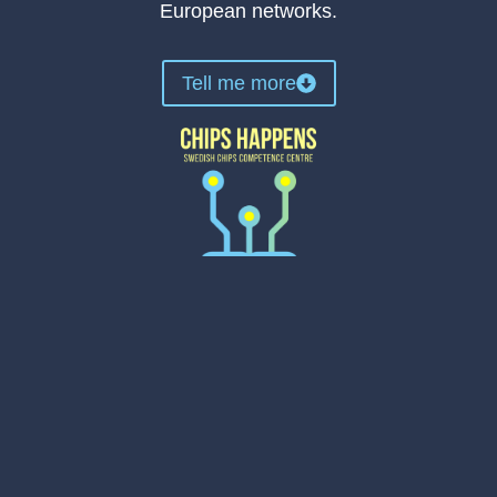
European networks.
Tell me more