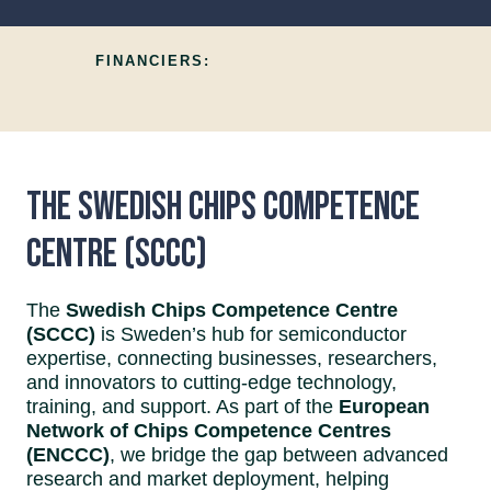
FINANCIERS:
The Swedish Chips Competence
Centre (SCCC)
The
Swedish Chips Competence Centre
(SCCC)
is Sweden’s hub for semiconductor
expertise, connecting businesses, researchers,
and innovators to cutting-edge technology,
training, and support. As part of the
European
Network of Chips Competence Centres
(ENCCC)
, we bridge the gap between advanced
research and market deployment, helping