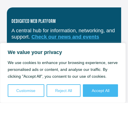
Dedicated Web Platform
A central hub for information, networking, and
support.
Check our news and events
We value your privacy
We use cookies to enhance your browsing experience, serve
personalised ads or content, and analyse our traffic. By
Training & Skills Development
clicking "Accept All", you consent to our use of cookies.
Courses and workshops from Sweden’s top
universities.
Check our trainings
Customise
Reject All
Accept All