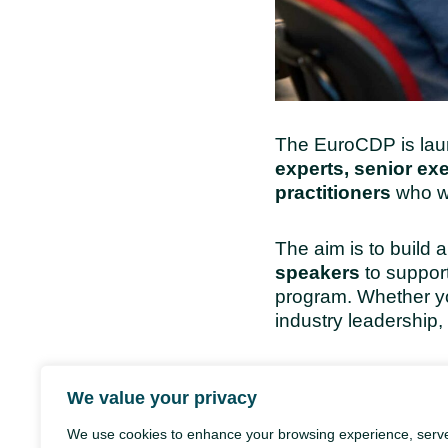
The EuroCDP is lau
experts, senior ex
practitioners
who wa
The aim is to build 
speakers
to support
program. Whether yo
industry leadership, 
Call for Mentors, 
We value your privacy
We use cookies to enhance your browsing experience, serv