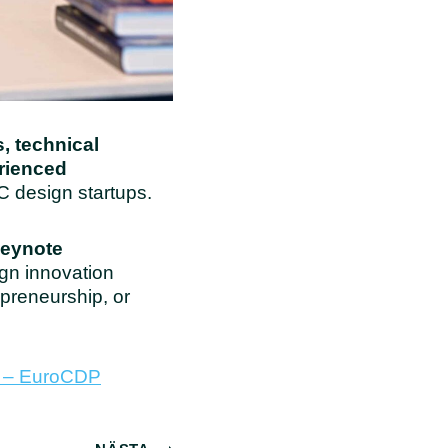
, technical
erienced
C design startups.
keynote
ign innovation
preneurship, or
m – EuroCDP