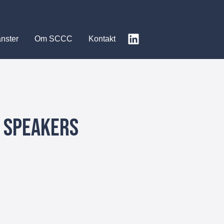
änster
Om SCCC
Kontakt
e Speakers