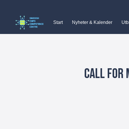
Skip
to
content
Start
Nyheter & Kalender
Utb
Call for 