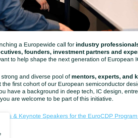
nching a Europewide call for
industry professionals
ecutives, founders, investment partners and exp
nt to help shape the next generation of European I
a strong and diverse pool of
mentors, experts, and 
 the first cohort of our European semiconductor des
u have a background in deep tech, IC design, entre
you are welcome to be part of this initiative.
Experts & Keynote Speakers for the EuroCDP Progra
e