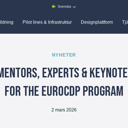
Svenska
ildning
Pilot lines & Infrastruktur
Designplattform
Tj
NYHETER
Mentors, Experts & Keynot
for the EuroCDP Program
2 mars 2026